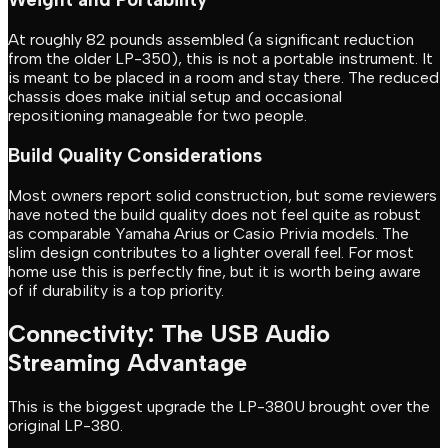
At roughly 82 pounds assembled (a significant reduction
from the older LP-350), this is not a portable instrument. It
is meant to be placed in a room and stay there. The reduced
chassis does make initial setup and occasional
repositioning manageable for two people.
Build Quality Considerations
Most owners report solid construction, but some reviewers
have noted the build quality does not feel quite as robust
as comparable Yamaha Arius or Casio Privia models. The
slim design contributes to a lighter overall feel. For most
home use this is perfectly fine, but it is worth being aware
of if durability is a top priority.
Connectivity: The USB Audio
Streaming Advantage
This is the biggest upgrade the LP-380U brought over the
original LP-380.