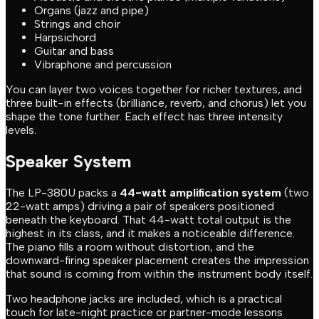
Organs (jazz and pipe)
Strings and choir
Harpsichord
Guitar and bass
Vibraphone and percussion
You can layer two voices together for richer textures, and
three built-in effects (brilliance, reverb, and chorus) let you
shape the tone further. Each effect has three intensity
levels.
Speaker System
The LP-380U packs a
44-watt amplification system
(two
22-watt amps) driving a pair of speakers positioned
beneath the keyboard. That 44-watt total output is the
highest in its class, and it makes a noticeable difference.
The piano fills a room without distortion, and the
downward-firing speaker placement creates the impression
that sound is coming from within the instrument body itself.
Two headphone jacks are included, which is a practical
touch for late-night practice or partner-mode lessons