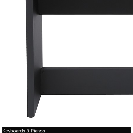
Keyboards & Pianos