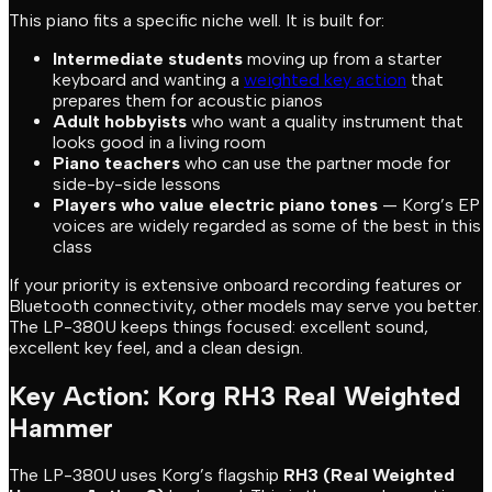
This piano fits a specific niche well. It is built for:
Intermediate students
moving up from a starter
keyboard and wanting a
weighted key action
that
prepares them for acoustic pianos
Adult hobbyists
who want a quality instrument that
looks good in a living room
Piano teachers
who can use the partner mode for
side-by-side lessons
Players who value electric piano tones
— Korg’s EP
voices are widely regarded as some of the best in this
class
If your priority is extensive onboard recording features or
Bluetooth connectivity, other models may serve you better.
The LP-380U keeps things focused: excellent sound,
excellent key feel, and a clean design.
Key Action: Korg RH3 Real Weighted
Hammer
The LP-380U uses Korg’s flagship
RH3 (Real Weighted