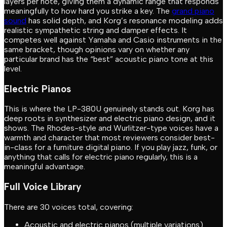
layers per note, giving them a dynamic range that responds
meaningfully to how hard you strike a key. The
grand piano
sound
has solid depth, and Korg’s resonance modeling adds
realistic sympathetic string and damper effects. It
competes well against Yamaha and Casio instruments in the
same bracket, though opinions vary on whether any
particular brand has the “best” acoustic piano tone at this
level.
Electric Pianos
This is where the LP-380U genuinely stands out. Korg has
deep roots in synthesizer and electric piano design, and it
shows. The Rhodes-style and Wurlitzer-type voices have a
warmth and character that most reviewers consider best-
in-class for a furniture digital piano. If you play jazz, funk, or
anything that calls for electric piano regularly, this is a
meaningful advantage.
Full Voice Library
There are 30 voices total, covering:
Acoustic and electric pianos (multiple variations)