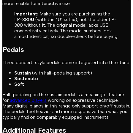
more reliable for interactive use.
Important:
Make sure you are purchasing the
LP-380
U
(with the “U” suffix), not the older LP-
380 without it. The original model lacks USB
connectivity entirely. The model numbers look
almost identical, so double-check before buying.
Pedals
Three concert-style pedals come integrated into the stand:
Sustain
(with half-pedaling support)
Sostenuto
Soft
Half-pedaling on the sustain pedal is a meaningful feature
for
advanced players
working on expressive technique.
Many digital pianos in this range only support on/off sustain.
The pedals feel heavier and more responsive than what you
typically find on comparably equipped instruments.
Additional Features