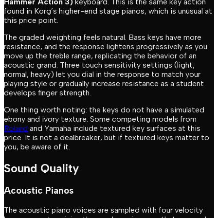
Hammer Action 3)
keyboard. This is the same key action
found in Korg’s higher-end stage pianos, which is unusual at
this price point.
The graded weighting feels natural. Bass keys have more
resistance, and the response lightens progressively as you
move up the treble range, replicating the behavior of an
acoustic grand. Three touch sensitivity settings (light,
normal, heavy) let you dial in the response to match your
playing style or gradually increase resistance as a student
develops finger strength.
One thing worth noting: the keys do not have a simulated
ebony and ivory texture. Some competing models from
Roland
and Yamaha include textured key surfaces at this
price. It is not a dealbreaker, but if textured keys matter to
you, be aware of it.
Sound Quality
Acoustic Pianos
The acoustic piano voices are sampled with four velocity