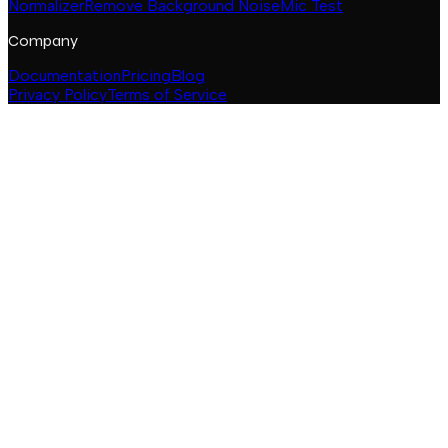
Normalizer
Remove Background Noise
Mic Test
Company
Documentation
Pricing
Blog
Privacy Policy
Terms of Service