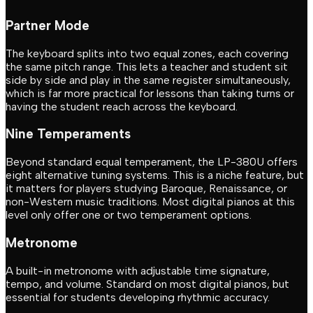
Partner Mode
The keyboard splits into two equal zones, each covering
the same pitch range. This lets a teacher and student sit
side by side and play in the same register simultaneously,
which is far more practical for lessons than taking turns or
having the student reach across the keyboard.
Nine Temperaments
Beyond standard equal temperament, the LP-380U offers
eight alternative tuning systems. This is a niche feature, but
it matters for players studying Baroque, Renaissance, or
non-Western music traditions. Most digital pianos at this
level only offer one or two temperament options.
Metronome
A built-in metronome with adjustable time signature,
tempo, and volume. Standard on most digital pianos, but
essential for students developing rhythmic accuracy.