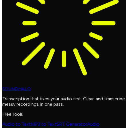
SOUNDHALO
Transcription that fixes your audio first. Clean and transcribe
messy recordings in one pass.
Free Tools
Audio to Text
MP3 to Text
SRT Generator
Audio