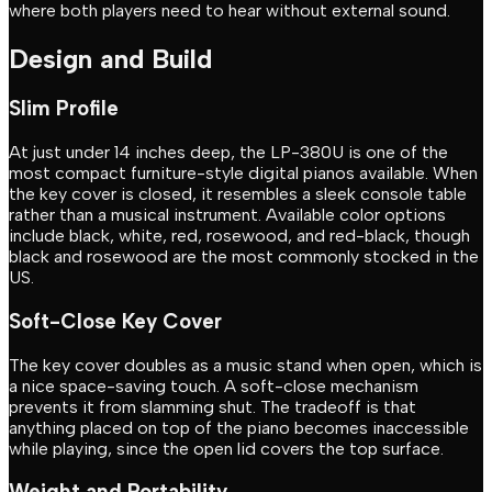
where both players need to hear without external sound.
Design and Build
Slim Profile
At just under 14 inches deep, the LP-380U is one of the
most compact furniture-style digital pianos available. When
the key cover is closed, it resembles a sleek console table
rather than a musical instrument. Available color options
include black, white, red, rosewood, and red-black, though
black and rosewood are the most commonly stocked in the
US.
Soft-Close Key Cover
The key cover doubles as a music stand when open, which is
a nice space-saving touch. A soft-close mechanism
prevents it from slamming shut. The tradeoff is that
anything placed on top of the piano becomes inaccessible
while playing, since the open lid covers the top surface.
Weight and Portability