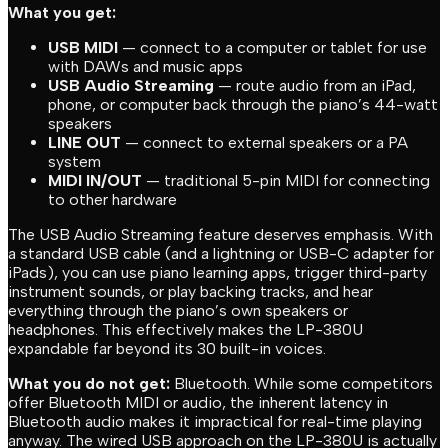
What you get:
USB MIDI
— connect to a computer or tablet for use
with DAWs and music apps
USB Audio Streaming
— route audio from an iPad,
phone, or computer back through the piano’s 44-watt
speakers
LINE OUT
— connect to external speakers or a PA
system
MIDI IN/OUT
— traditional 5-pin MIDI for connecting
to other hardware
The USB Audio Streaming feature deserves emphasis. With
a standard USB cable (and a lightning or USB-C adapter for
iPads), you can use piano learning apps, trigger third-party
instrument sounds, or play backing tracks, and hear
everything through the piano’s own speakers or
headphones. This effectively makes the LP-380U
expandable far beyond its 30 built-in voices.
What you do not get:
Bluetooth. While some competitors
offer Bluetooth MIDI or audio, the inherent latency in
Bluetooth audio makes it impractical for real-time playing
anyway. The wired USB approach on the LP-380U is actually