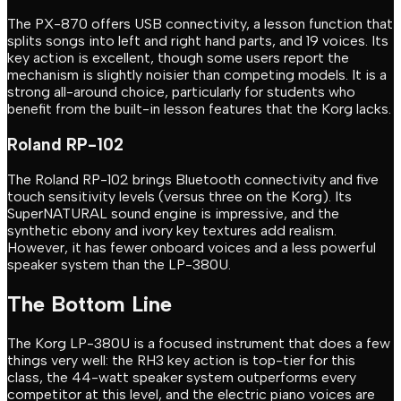
The PX-870 offers USB connectivity, a lesson function that
splits songs into left and right hand parts, and 19 voices. Its
key action is excellent, though some users report the
mechanism is slightly noisier than competing models. It is a
strong all-around choice, particularly for students who
benefit from the built-in lesson features that the Korg lacks.
Roland RP-102
The Roland RP-102 brings Bluetooth connectivity and five
touch sensitivity levels (versus three on the Korg). Its
SuperNATURAL sound engine is impressive, and the
synthetic ebony and ivory key textures add realism.
However, it has fewer onboard voices and a less powerful
speaker system than the LP-380U.
The Bottom Line
The Korg LP-380U is a focused instrument that does a few
things very well: the RH3 key action is top-tier for this
class, the 44-watt speaker system outperforms every
competitor at this level, and the electric piano voices are