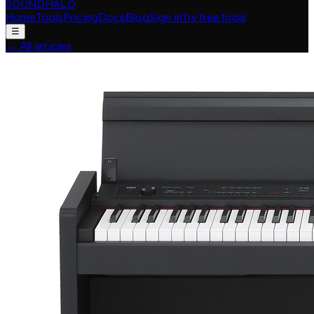
SOUNDHALO
Home
Tools
Pricing
Docs
Blog
Sign in
Try free tools
☰
←
All articles