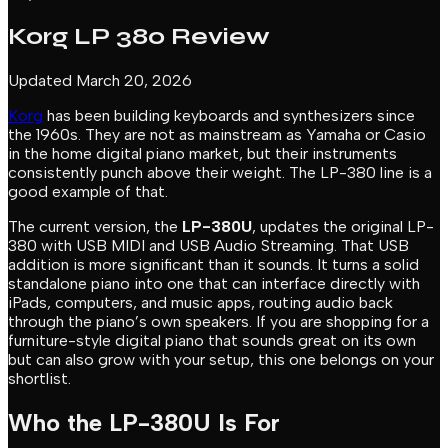
Korg LP 380 Review
Updated March 20, 2026
Korg
has been building keyboards and synthesizers since
the 1960s. They are not as mainstream as Yamaha or Casio
in the home digital piano market, but their instruments
consistently punch above their weight. The LP-380 line is a
good example of that.
The current version, the
LP-380U
, updates the original LP-
380 with USB MIDI and USB Audio Streaming. That USB
addition is more significant than it sounds. It turns a solid
standalone piano into one that can interface directly with
iPads, computers, and music apps, routing audio back
through the piano’s own speakers. If you are shopping for a
furniture-style digital piano that sounds great on its own
but can also grow with your setup, this one belongs on your
shortlist.
Who the LP-380U Is For