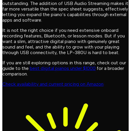
outstanding. The addition of USB Audio Streaming makes it
far more versatile than the spec sheet suggests, effectively
letting you expand the piano’s capabilities through external
apps and software.
It is not the right choice if you need extensive onboard
recording features, Bluetooth, or lesson modes. But if you
want a slim, attractive digital piano with genuinely great
sound and feel, and the ability to grow with your playing
through USB connectivity, the LP-380U is hard to beat.
If you are still exploring options in this range, check out our
guide to the
best digital pianos under $1000
for a broader
comparison.
Check availability and current pricing on Amazon