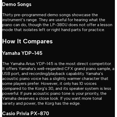
Demo Songs
Thirty pre-programmed demo songs showcase the
instrument’s range. They are useful for hearing what the
piano can do, though the LP-380U does not offer a lesson
mode that isolates left or right hand parts for practice.
How It Compares
Yamaha YDP-145
The Yamaha Arius YDP-145 is the most direct competitor.
It offers Yamaha’s well-regarded CFX grand piano sample, a
USB port, and recording/playback capability. Yamaha’s
acoustic piano voice has a slightly warmer character that
some players prefer. However, it only has 10 voices
compared to the Korg’s 30, and its speaker system is less
powerful. If pure acoustic piano tone is your priority, the
Yamaha deserves a close look. If you want more tonal
variety and power, the Korg has the edge.
Casio Privia PX-870