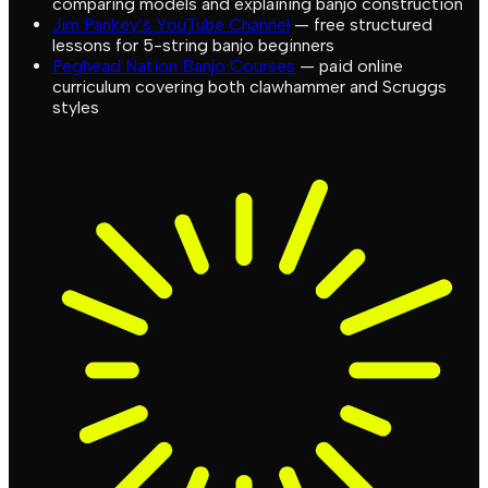
comparing models and explaining banjo construction
Jim Pankey’s YouTube Channel
— free structured
lessons for 5-string banjo beginners
Peghead Nation Banjo Courses
— paid online
curriculum covering both clawhammer and Scruggs
styles