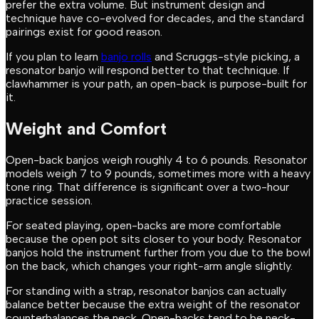
prefer the extra volume. But instrument design and
technique have co-evolved for decades, and the standard
pairings exist for good reason.
If you plan to learn
banjo rolls
and Scruggs-style picking, a
resonator banjo will respond better to that technique. If
clawhammer is your path, an open-back is purpose-built for
it.
Weight and Comfort
Open-back banjos weigh roughly 4 to 6 pounds. Resonator
models weigh 7 to 9 pounds, sometimes more with a heavy
tone ring. That difference is significant over a two-hour
practice session.
For seated playing, open-backs are more comfortable
because the open pot sits closer to your body. Resonator
banjos hold the instrument further from you due to the bowl
on the back, which changes your right-arm angle slightly.
For standing with a strap, resonator banjos can actually
balance better because the extra weight of the resonator
counterbalances the neck. Open-backs tend to be neck-