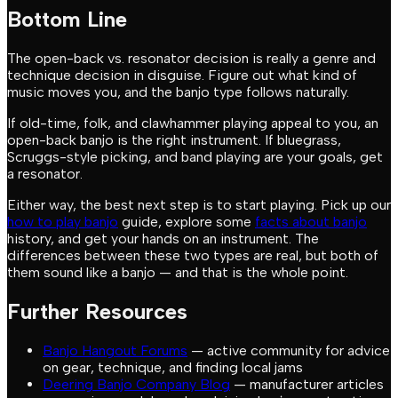
Bottom Line
The open-back vs. resonator decision is really a genre and
technique decision in disguise. Figure out what kind of
music moves you, and the banjo type follows naturally.
If old-time, folk, and clawhammer playing appeal to you, an
open-back banjo is the right instrument. If bluegrass,
Scruggs-style picking, and band playing are your goals, get
a resonator.
Either way, the best next step is to start playing. Pick up our
how to play banjo
guide, explore some
facts about banjo
history, and get your hands on an instrument. The
differences between these two types are real, but both of
them sound like a banjo — and that is the whole point.
Further Resources
Banjo Hangout Forums
— active community for advice
on gear, technique, and finding local jams
Deering Banjo Company Blog
— manufacturer articles