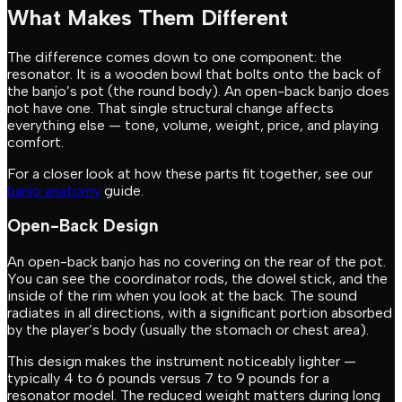
What Makes Them Different
The difference comes down to one component: the
resonator. It is a wooden bowl that bolts onto the back of
the banjo’s pot (the round body). An open-back banjo does
not have one. That single structural change affects
everything else — tone, volume, weight, price, and playing
comfort.
For a closer look at how these parts fit together, see our
banjo anatomy
guide.
Open-Back Design
An open-back banjo has no covering on the rear of the pot.
You can see the coordinator rods, the dowel stick, and the
inside of the rim when you look at the back. The sound
radiates in all directions, with a significant portion absorbed
by the player’s body (usually the stomach or chest area).
This design makes the instrument noticeably lighter —
typically 4 to 6 pounds versus 7 to 9 pounds for a
resonator model. The reduced weight matters during long