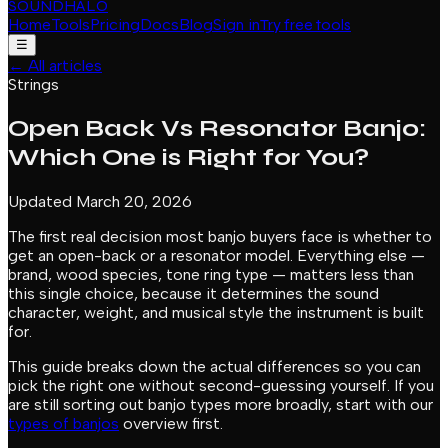
SOUNDHALO
Home
Tools
Pricing
Docs
Blog
Sign in
Try free tools
☰
←
All articles
Strings
Open Back Vs Resonator Banjo:
Which One is Right for You?
Updated March 20, 2026
The first real decision most banjo buyers face is whether to
get an open-back or a resonator model. Everything else —
brand, wood species, tone ring type — matters less than
this single choice, because it determines the sound
character, weight, and musical style the instrument is built
for.
This guide breaks down the actual differences so you can
pick the right one without second-guessing yourself. If you
are still sorting out banjo types more broadly, start with our
types of banjos
overview first.