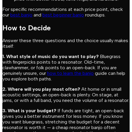
For specific recommendations at each price point, check
our
best banjo
and
best beginner banjo
roundups.
How to Decide
Answer these three questions and the choice usually makes
itself:
1. What style of music do you want to play?
Bluegrass
with fingerpicks points to a resonator. Old-time,
clawhammer, or folk points to an open-back. If you are
genuinely unsure, our
how to learn the banjo
guide can help
you explore both paths.
2. Where will you play most often?
At home or in small
acoustic settings, an open-back is plenty. On stage, at
jams, or with a full band, you need the volume of a resonator.
3. What is your budget?
If funds are tight, an open-back
gives you a better instrument for less money. If you know
you want bluegrass, stretching the budget for a decent
resonator is worth it — a cheap resonator banjo often