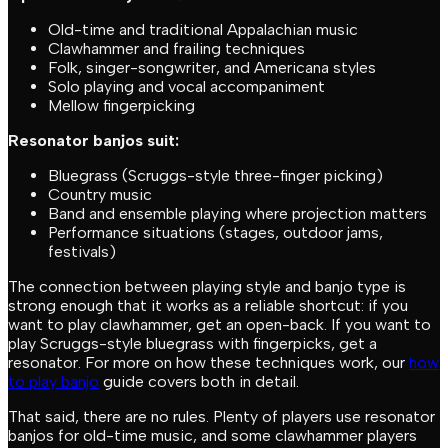
Old-time and traditional Appalachian music
Clawhammer and frailing techniques
Folk, singer-songwriter, and Americana styles
Solo playing and vocal accompaniment
Mellow fingerpicking
Resonator banjos suit:
Bluegrass (Scruggs-style three-finger picking)
Country music
Band and ensemble playing where projection matters
Performance situations (stages, outdoor jams,
festivals)
The connection between playing style and banjo type is
strong enough that it works as a reliable shortcut: if you
want to play clawhammer, get an open-back. If you want to
play Scruggs-style bluegrass with fingerpicks, get a
resonator. For more on how these techniques work, our
how
to play banjo
guide covers both in detail.
That said, there are no rules. Plenty of players use resonator
banjos for old-time music, and some clawhammer players