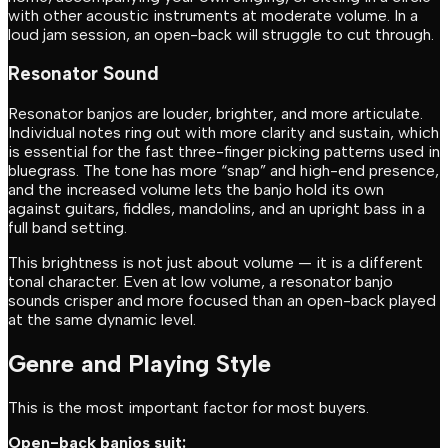
with other acoustic instruments at moderate volume. In a
loud jam session, an open-back will struggle to cut through.
Resonator Sound
Resonator banjos are louder, brighter, and more articulate.
Individual notes ring out with more clarity and sustain, which
is essential for the fast three-finger picking patterns used in
bluegrass. The tone has more “snap” and high-end presence,
and the increased volume lets the banjo hold its own
against guitars, fiddles, mandolins, and an upright bass in a
full band setting.
This brightness is not just about volume — it is a different
tonal character. Even at low volume, a resonator banjo
sounds crisper and more focused than an open-back played
at the same dynamic level.
Genre and Playing Style
This is the most important factor for most buyers.
Open-back banjos suit: