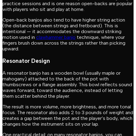
practice sessions and is one reason open-backs are popular
with players who sit and play at home.
Open-back banjos also tend to have higher string action
(the distance between strings and fretboard). This is
intentional — it accommodates the downward striking
motion used in
clawhammer banjo
technique, where your
fingers brush down across the strings rather than picking
upward.
Resonator Design
A resonator banjo has a wooden bowl (usually maple or
mahogany) attached to the back of the pot with
thumbscrews or a flange assembly. This bowl reflects sound
waves forward, toward the audience, instead of letting
them scatter behind the player.
The result is more volume, more brightness, and more tonal
focus. The resonator also adds 2 to 3 pounds of weight and
creates a gap between the pot and the player’s body, which
changes how the instrument sits on your lap.
One practical detail: on many resonator banjos, you can