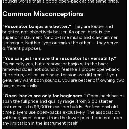
sounds worse than a good open-back at the same price.
Common Misconceptions
“Resonator banjos are better.”
They are louder and
brighter, not objectively better. An open-back is the
superior instrument for old-time music and clawhammer
technique. Neither type outranks the other — they serve
different purposes.
“You can just remove the resonator for versatility.”
Technically yes, but a resonator banjo with the back
removed does not sound or feel like a proper open-back.
The setup, action, and head tension are different. If you
genuinely want both sounds, you are better off owning two
banjos eventually.
“Open-backs are only for beginners.”
Open-back banjos
span the full price and quality range, from $150 starter
instruments to $3,000+ custom builds. Professional old-
time players use open-backs exclusively. The association
with beginners comes from the lower price floor, not from
any limitation in the instrument itself.