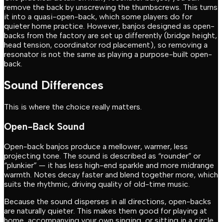
remove the back by unscrewing the thumbscrews. This turns
it into a quasi-open-back, which some players do for
quieter home practice. However, banjos designed as open-
backs from the factory are set up differently (bridge height,
head tension, coordinator rod placement), so removing a
resonator is not the same as playing a purpose-built open-
back.
Sound Differences
This is where the choice really matters.
Open-Back Sound
Open-back banjos produce a mellower, warmer, less
projecting tone. The sound is described as “rounder” or
“plunkier” — it has less high-end sparkle and more midrange
warmth. Notes decay faster and blend together more, which
suits the rhythmic, driving quality of old-time music.
Because the sound disperses in all directions, open-backs
are naturally quieter. This makes them good for playing at
home, accompanying your own singing, or sitting in a circle