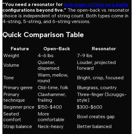
“You need a resonator for
how many strings on a banjo
configurations beyond five.”
The open-back vs. resonator
choice is independent of string count. Both types come in
4-string, 5-string, and 6-string versions.
Quick Comparison Table
Feature
Open-Back
Resonator
Weight
4-6 lbs
7-9 lbs
Quieter,
Louder, projected
Volume
dispersed
forward
Warm, mellow,
Tone
Bright, crisp, focused
round
Primary genre
Old-time, folk
Bluegrass, country
Primary
Clawhammer,
Three-finger (Scruggs-
technique
frailing
style)
Beginner price
$150-$400
$300-$600
Seated
More
Bowl creates gap
comfort
comfortable
Strap balance
Neck-heavy
Better balanced