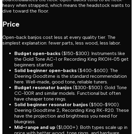
heavy when strapped, which means the headstock wants to
dive toward the floor.
Price
Open-back banjos cost less at every quality tier. The
simplest explanation: fewer parts, less wood, less labor.
Budget open-backs
($150-$300): Instruments like
the Gold Tone AC-1 or Recording King RKOH-05 get
beginners started.
Solid beginner open-backs
($400-$600): The
Deering Goodtime is the standard recommendation
here. Well-made, good tone, reliable tuners.
Budget resonator banjos
($300-$500): Gold Tone
CC-100R and similar models. Functional but often
have cheaper tone rings.
Solid beginner resonator banjos
($500-$900):
Deering Goodtime 2, Recording King RK-R20. These
have the projection and brightness you need for
bluegrass.
Mid-range and up
($1,000+): Both types scale up in
price with better wood, tone rings, and hardware.