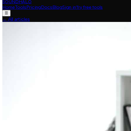
SOUNDHALO
Home
Tools
Pricing
Docs
Blog
Sign in
Try free tools
☰
←
All articles