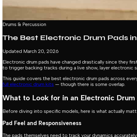
Drums & Percussion
The Best Electronic Drum Pads in
Updated March 20, 2026
Electronic drum pads have changed drastically since they fi
to trigger backing tracks during a live show, layer electroni
This guide covers the best electronic drum pads across every
full electronic drum kits
— though there is some overlap.
What to Look for in an Electronic Drum
Before diving into specific models, here is what actually mat
Pad Feel and Responsiveness
The pads themselves need to track your dynamics accurately.