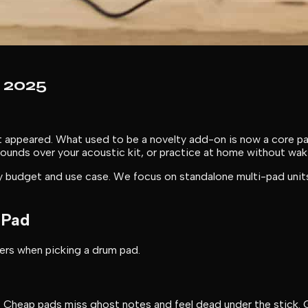
 2025
rst appeared. What used to be a novelty add-on is now a core 
c sounds over your acoustic kit, or practice at home without w
 budget and use case. We focus on standalone multi-pad units 
 Pad
ters when picking a drum pad.
 Cheap pads miss ghost notes and feel dead under the stick. G