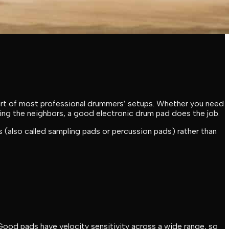
part of most professional drummers’ setups. Whether you need
aking the neighbors, a good electronic drum pad does the job.
(also called sampling pads or percussion pads) rather than
ood pads have velocity sensitivity across a wide range, so