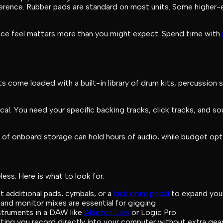
fference. Rubber pads are standard on most units. Some higher-
ace feel matters more than you might expect. Spend time with
come loaded with a built-in library of drum kits, percussion 
tical. You need your specific backing tracks, click tracks, and 
of onboard storage can hold hours of audio, while budget optio
ess. Here is what to look for:
t additional pads, cymbals, or a
kick drum pedal
to expand you
and monitor mixes are essential for gigging
struments in a DAW like
Ableton Live
or Logic Pro
ting you record directly into your computer without extra gea