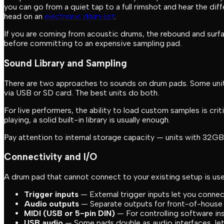
you can go from a quiet tap to a full rimshot and hear the di
head on an
electronic drum set
.
If you are coming from acoustic drums, the rebound and surf
before committing to an expensive sampling pad.
Sound Library and Sampling
There are two approaches to sounds on drum pads. Some units 
via USB or SD card. The best units do both.
For live performers, the ability to load custom samples is cri
playing, a solid built-in library is usually enough.
Pay attention to internal storage capacity — units with 32GB 
Connectivity and I/O
A drum pad that cannot connect to your existing setup is usel
Trigger inputs
— External trigger inputs let you connec
Audio outputs
— Separate outputs for front-of-house 
MIDI (USB or 5-pin DIN)
— For controlling software in
USB audio
— Some pads double as audio interfaces, let