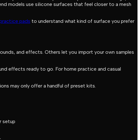
end models use silicone surfaces that feel closer to a mesh
practice pads
to understand what kind of surface you prefer
sounds, and effects. Others let you import your own samples
sound effects ready to go. For home practice and casual
ns may only offer a handful of preset kits.
r setup
r