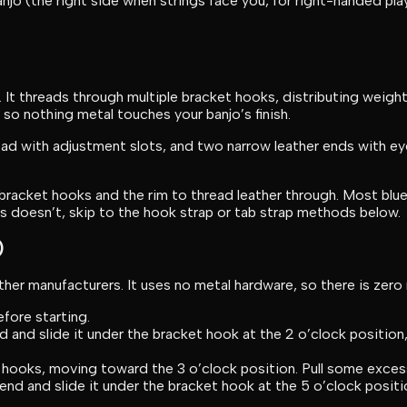
o (the right side when strings face you, for right-handed play
. It threads through multiple bracket hooks, distributing weigh
 so nothing metal touches your banjo’s finish.
pad with adjustment slots, and two narrow leather ends with ey
racket hooks and the rim to thread leather through. Most blue
s doesn’t, skip to the hook strap or tab strap methods below.
)
her manufacturers. It uses no metal hardware, so there is zero 
fore starting.
 and slide it under the bracket hook at the 2 o’clock position,
t hooks, moving toward the 3 o’clock position. Pull some exces
nd and slide it under the bracket hook at the 5 o’clock positio