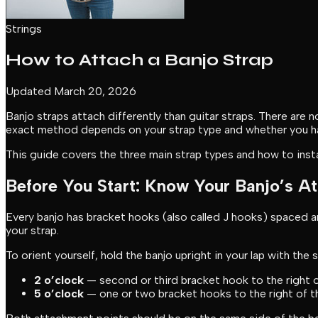
Strings
How to Attach a Banjo Strap
Updated March 20, 2026
Banjo straps attach differently than guitar straps. There are
exact method depends on your strap type and whether you 
This guide covers the three main strap types and how to insta
Before You Start: Know Your Banjo’s A
Every banjo has bracket hooks (also called J hooks) spaced 
your strap.
To orient yourself, hold the banjo upright in your lap with the
2 o’clock
— second or third bracket hook to the right o
5 o’clock
— one or two bracket hooks to the right of the