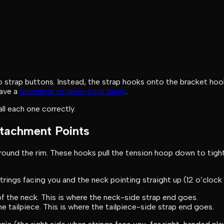
 no strap buttons. Instead, the strap hooks onto the bracket ho
have a
resonator or open-back banjo
.
ll each one correctly.
ttachment Points
around the rim. These hooks pull the tension hoop down to tig
 strings facing you and the neck pointing straight up (12 o’clock
f the neck. This is where the neck-side strap end goes.
 tailpiece. This is where the tailpiece-side strap end goes.