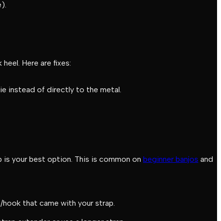
).
heel. Here are fixes:
ie instead of directly to the metal.
p is your best option. This is common on
beginner banjos
and
p/hook that came with your strap.