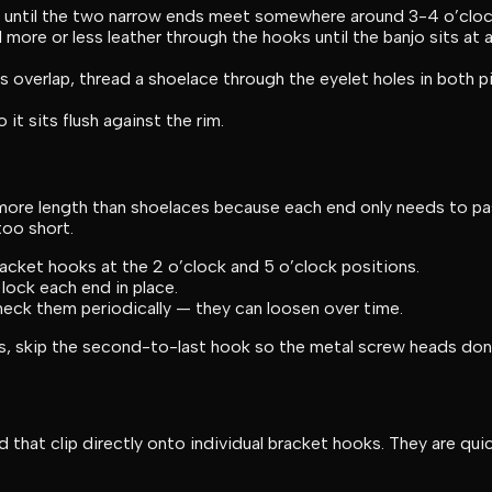
s until the two narrow ends meet somewhere around 3-4 o’cloc
 more or less leather through the hooks until the banjo sits at a
 overlap, thread a shoelace through the eyelet holes in both p
it sits flush against the rim.
ore length than shoelaces because each end only needs to pass
too short.
acket hooks at the 2 o’clock and 5 o’clock positions.
lock each end in place.
heck them periodically — they can loosen over time.
 skip the second-to-last hook so the metal screw heads don’t s
hat clip directly onto individual bracket hooks. They are quic