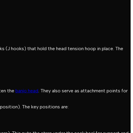
oks (J hooks) that hold the head tension hoop in place. The
hten the
banjo head
. They also serve as attachment points for
 position). The key positions are: