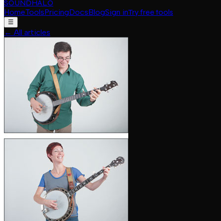
SOUNDHALO
Home
Tools
Pricing
Docs
Blog
Sign in
Try free tools
☰
←
All articles