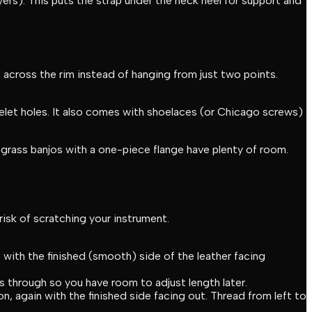
ers). This puts the strap under the neck heel for support and
t across the rim instead of hanging from just two points.
elet holes. It also comes with shoelaces (or Chicago screws)
grass banjos with a one-piece flange have plenty of room.
risk of scratching your instrument.
 with the finished (smooth) side of the leather facing
s through so you have room to adjust length later.
n, again with the finished side facing out. Thread from left to