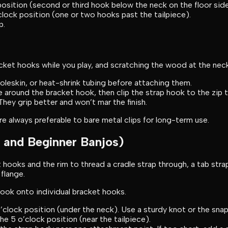
osition (second or third hook below the neck on the floor side
lock position (one or two hooks past the tailpiece).
p.
ket hooks while you play, and scratching the wood at the neck 
moleskin, or heat-shrink tubing before attaching them.
e around the bracket hook, then clip the strap hook to the zip t
hey grip better and won’t mar the finish.
are always preferable to bare metal clips for long-term use.
 and Beginner Banjos)
hooks and the rim to thread a cradle strap through, a tab stra
flange.
hook onto individual bracket hooks.
clock position (under the neck). Use a sturdy knot or the sna
e 5 o’clock position (near the tailpiece).