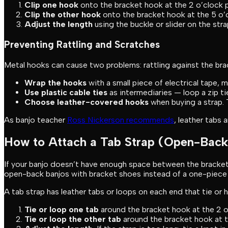
Clip one hook
onto the bracket hook at the 2 o’clock p
Clip the other hook
onto the bracket hook at the 5 o’c
Adjust the length
using the buckle or slider on the stra
Preventing Rattling and Scratches
Metal hooks can cause two problems: rattling against the brac
Wrap the hooks
with a small piece of electrical tape, 
Use plastic cable ties
as intermediaries — loop a zip ti
Choose leather-covered hooks
when buying a strap. T
As banjo teacher
Ross Nickerson recommends
, leather tabs 
How to Attach a Tab Strap (Open-Back
If your banjo doesn’t have enough space between the bracket 
open-back banjos with bracket shoes instead of a one-piece 
A tab strap has leather tabs or loops on each end that tie or 
Tie or loop one tab
around the bracket hook at the 2 o’
Tie or loop the other tab
around the bracket hook at th