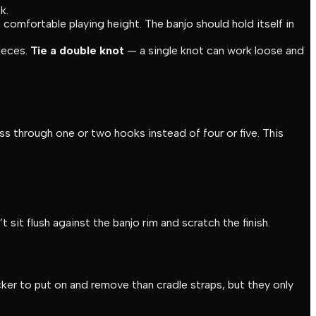
k.
 comfortable playing height. The banjo should hold itself in
ieces.
Tie a double knot
— a single knot can work loose and
 through one or two hooks instead of four or five. This
it flush against the banjo rim and scratch the finish.
ker to put on and remove than cradle straps, but they only