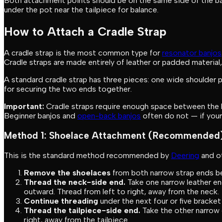
Both attachment points should be on the same side of the banj
under the pot near the tailpiece for balance.
How to Attach a Cradle Strap
A cradle strap is the most common type for
resonator banjos
Cradle straps are made entirely of leather or padded material,
A standard cradle strap has three pieces: one wide shoulder 
for securing the two ends together.
Important:
Cradle straps require enough space between the b
Beginner banjos and
open-back banjos
often do not — if your
Method 1: Shoelace Attachment (Recommended
This is the standard method recommended by
Deering
and ot
Remove the shoelaces
from both narrow strap ends be
Thread the neck-side end.
Take one narrow leather end
outward. Thread from left to right, away from the neck.
Continue threading
under the next four or five bracke
Thread the tailpiece-side end.
Take the other narrow e
right, away from the tailpiece.