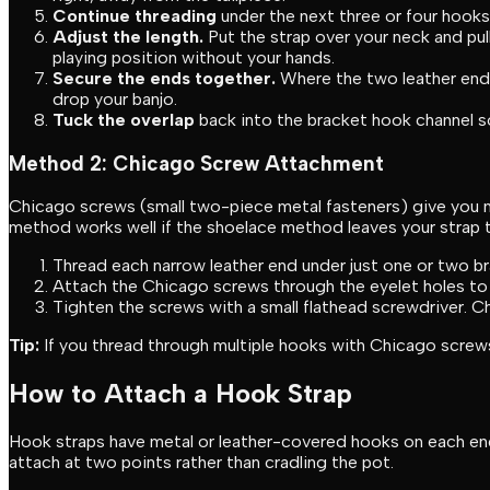
Continue threading
under the next three or four hook
Adjust the length.
Put the strap over your neck and pull
playing position without your hands.
Secure the ends together.
Where the two leather ends
drop your banjo.
Tuck the overlap
back into the bracket hook channel so 
Method 2: Chicago Screw Attachment
Chicago screws (small two-piece metal fasteners) give you m
method works well if the shoelace method leaves your strap 
Thread each narrow leather end under just one or two br
Attach the Chicago screws through the eyelet holes to 
Tighten the screws with a small flathead screwdriver. C
Tip:
If you thread through multiple hooks with Chicago screws,
How to Attach a Hook Strap
Hook straps have metal or leather-covered hooks on each end t
attach at two points rather than cradling the pot.