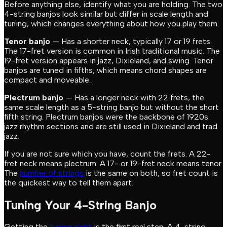
Before anything else, identify what you are holding. The two
4-string banjos look similar but differ in scale length and
tuning, which changes everything about how you play them.
Tenor banjo
— Has a shorter neck, typically 17 or 19 frets.
The 17-fret version is common in Irish traditional music. The
19-fret version appears in jazz, Dixieland, and swing. Tenor
banjos are tuned in fifths, which means chord shapes are
compact and moveable.
Plectrum banjo
— Has a longer neck with 22 frets, the
same scale length as a 5-string banjo but without the short
fifth string. Plectrum banjos were the backbone of 1920s
jazz rhythm sections and are still used in Dixieland and trad
jazz.
If you are not sure which you have, count the frets. A 22-
fret neck means plectrum. A 17- or 19-fret neck means tenor.
The
number of strings
is the same on both, so fret count is
the quickest way to tell them apart.
Tuning Your 4-String Banjo
Getting the
tuning right
is the first real step. A 4-string