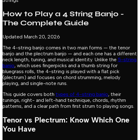
Strings
How to Play a 4 String Banjo -
The Complete Guide
Updated March 20, 2026
The 4-string banjo comes in two main forms — the tenor
banjo and the plectrum banjo — and each one has a different
neck length, tuning, and musical identity. Unlike the
5-string
banjo
, which uses fingerpicks and a thumb string for
bluegrass rolls, the 4-string is played with a flat pick
(plectrum) and focuses on chord strumming, melody
playing, and single-note runs.
This guide covers both
types of 4-string banjo
, their
tunings, right- and left-hand technique, chords, rhythm
patterns, and a clear path from first strum to playing songs.
Tenor vs Plectrum: Know Which One
You Have