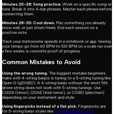
Minutes 20-28: Song practice.
Work on a specific song or
tune. Break it into 4-bar phrases. Master each phrase before
connecting them.
Minutes 28-30: Cool down.
Play something you already
know well, or just strum freely. End each session on a
positive note.
Track your metronome speeds in a notebook or app. Seeing
your tempo go from 60 BPM to 100 BPM on a scale run over
a few weeks is concrete proof of progress.
Common Mistakes to Avoid
Using the wrong tuning.
The biggest mistake beginners
make with 4-string banjos is tuning to a 5-string tuning like
Open G (gDGBD). A 4-string banjo without the short 5th
drone string does not work with 5-string tunings. Use
CGDA (tenor), GDAE (Irish tenor), or CGBD (plectrum)
depending on your instrument and style.
Using fingerpicks instead of a flat pick.
Fingerpicks are
for 5-string banjo styles like
Scruggs picking and