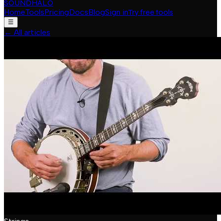
SOUNDHALO
Home
Tools
Pricing
Docs
Blog
Sign in
Try free tools
☰
←
All articles