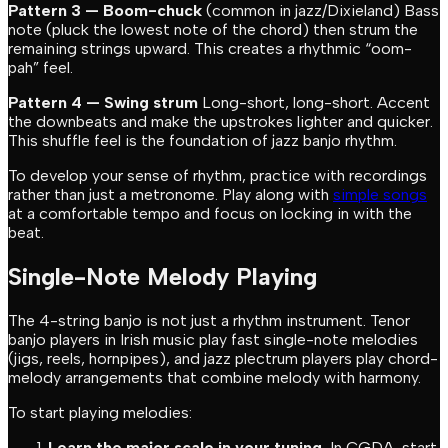
Pattern 3 — Boom-chuck
(common in jazz/Dixieland) Bass
note (pluck the lowest note of the chord) then strum the
remaining strings upward. This creates a rhythmic “oom-
pah” feel.
Pattern 4 — Swing strum
Long-short, long-short. Accent
the downbeats and make the upstrokes lighter and quicker.
This shuffle feel is the foundation of jazz banjo rhythm.
To develop your sense of rhythm, practice with recordings
rather than just a metronome. Play along with
simple songs
at a comfortable tempo and focus on locking in with the
beat.
Single-Note Melody Playing
The 4-string banjo is not just a rhythm instrument. Tenor
banjo players in Irish music play fast single-note melodies
(jigs, reels, hornpipes), and jazz plectrum players play chord-
melody arrangements that combine melody with harmony.
To start playing melodies:
Learn the major scale in your tuning.
In CGDA, start