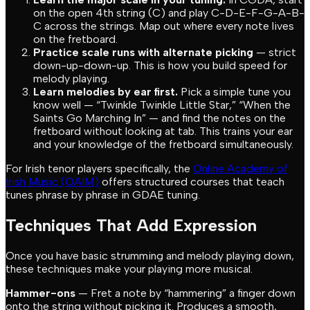
on the open 4th string (C) and play C-D-E-F-G-A-B-
C across the strings. Map out where every note lives
on the fretboard.
Practice scale runs with alternate picking
— strict
down-up-down-up. This is how you build speed for
melody playing.
Learn melodies by ear first.
Pick a simple tune you
know well — “Twinkle Twinkle Little Star,” “When the
Saints Go Marching In” — and find the notes on the
fretboard without looking at tab. This trains your ear
and your knowledge of the fretboard simultaneously.
For Irish tenor players specifically, the
Online Academy of
Irish Music (OAIM)
offers structured courses that teach
tunes phrase by phrase in GDAE tuning.
Techniques That Add Expression
Once you have basic strumming and melody playing down,
these techniques make your playing more musical.
Hammer-ons
— Fret a note by “hammering” a finger down
onto the string without picking it. Produces a smooth,