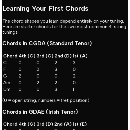
Learning Your First Chords
The chord shapes you learn depend entirely on your tuning.
Here are starter chords for the two most common 4-string
tunings.
Chords in CGDA (Standard Tenor)
Chord
4th (C)
3rd (G)
2nd (D)
1st (A)
C
0
0
2
3
F
0
2
3
0
G
2
0
0
2
Am
0
2
2
0
Dm
0
0
3
1
(0 = open string, numbers = fret position)
Chords in GDAE (Irish Tenor)
Chord
4th (G)
3rd (D)
2nd (A)
1st (E)