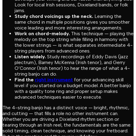
Look for local Irish sessions, Dixieland bands, or folk
jams.
Study chord voicings up the neck.
Learning the
same chord in multiple positions gives you smoother
voice leading and more interesting arrangements.
Work on chord-melody.
This technique — playing the
melody on the top string while filling in harmony with
the lower strings — is what separates intermediate 4-
string players from advanced ones.
Listen widely.
Study recordings of Eddy Davis (jazz
plectrum), Barney McKenna (Irish tenor), and Gerry
O’Connor (Irish tenor) to hear the range of what a 4-
string banjo can do.
Find the
right instrument
for your advancing skill
level if you started on a budget model. A better banjo
with a quality tone ring and proper setup makes
advanced techniques easier to execute.
The 4-string banjo has a distinct voice — bright, rhythmic,
and cutting — that fills a role no other instrument can.
Whether you are driving a Dixieland rhythm section or
tearing through an Irish reel, the fundamentals are the same:
solid timing, clean technique, and knowing your fretboard.