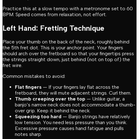
Practice this at a slow tempo with a metronome set to 60
BPM. Speed comes from relaxation, not effort.
Left Hand: Fretting Technique
Place your thumb on the back of the neck, roughly behind
the 5th fret dot. This is your anchor point. Your fingers
should arch over the fretboard so that your fingertips press
the strings straight down, just behind (not on top of) the
fret wire.
Common mistakes to avoid:
Flat fingers
— If your fingers lay flat across the
fretboard, they will mute adjacent strings. Curl them.
Thumb creeping over the top
— Unlike guitar, a
banjo’s narrow neck does not accommodate a thumb-
over grip. Keep it behind the neck.
Squeezing too hard
— Banjo strings have relatively
low tension. You need less pressure than you think.
Excessive pressure causes hand fatigue and pulls
notes sharp.