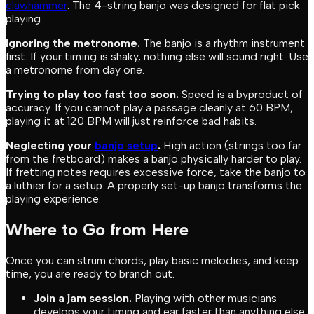
clawhammer
. The 4-string banjo was designed for flat pick
playing.
Ignoring the metronome.
The banjo is a rhythm instrument
first. If your timing is shaky, nothing else will sound right. Use
a metronome from day one.
Trying to play too fast too soon.
Speed is a byproduct of
accuracy. If you cannot play a passage cleanly at 60 BPM,
playing it at 120 BPM will just reinforce bad habits.
Neglecting your
banjo setup
.
High action (strings too far
from the fretboard) makes a banjo physically harder to play.
If fretting notes requires excessive force, take the banjo to
a luthier for a setup. A properly set-up banjo transforms the
playing experience.
Where to Go from Here
Once you can strum chords, play basic melodies, and keep
time, you are ready to branch out.
Join a jam session.
Playing with other musicians
develops your timing and ear faster than anything else.