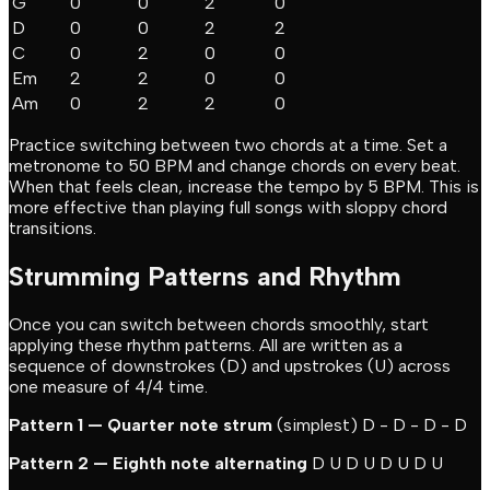
G
0
0
2
0
D
0
0
2
2
C
0
2
0
0
Em
2
2
0
0
Am
0
2
2
0
Practice switching between two chords at a time. Set a
metronome to 50 BPM and change chords on every beat.
When that feels clean, increase the tempo by 5 BPM. This is
more effective than playing full songs with sloppy chord
transitions.
Strumming Patterns and Rhythm
Once you can switch between chords smoothly, start
applying these rhythm patterns. All are written as a
sequence of downstrokes (D) and upstrokes (U) across
one measure of 4/4 time.
Pattern 1 — Quarter note strum
(simplest) D - D - D - D
Pattern 2 — Eighth note alternating
D U D U D U D U