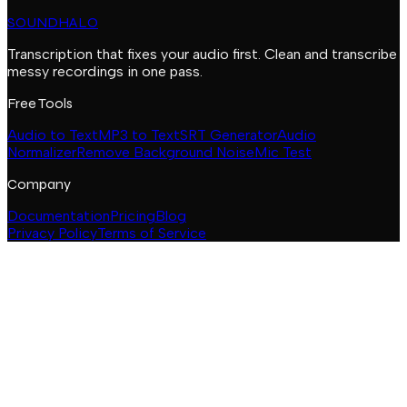
SOUNDHALO
Transcription that fixes your audio first. Clean and transcribe
messy recordings in one pass.
Free Tools
Audio to Text
MP3 to Text
SRT Generator
Audio
Normalizer
Remove Background Noise
Mic Test
Company
Documentation
Pricing
Blog
Privacy Policy
Terms of Service