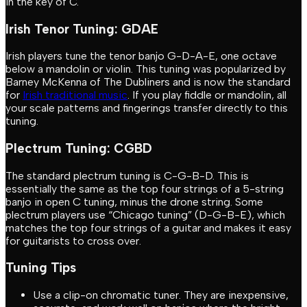
in the key of C.
Irish Tenor Tuning: GDAE
Irish players tune the tenor banjo G-D-A-E, one octave
below a mandolin or violin. This tuning was popularized by
Barney McKenna of The Dubliners and is now the standard
for
Irish traditional music
. If you play fiddle or mandolin, all
your scale patterns and fingerings transfer directly to this
tuning.
Plectrum Tuning: CGBD
The standard plectrum tuning is C-G-B-D. This is
essentially the same as the top four strings of a 5-string
banjo in open C tuning, minus the drone string. Some
plectrum players use “Chicago tuning” (D-G-B-E), which
matches the top four strings of a guitar and makes it easy
for guitarists to cross over.
Tuning Tips
Use a clip-on chromatic tuner. They are inexpensive,