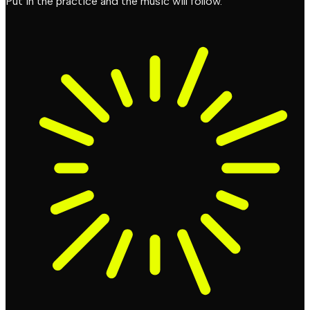
Put in the practice and the music will follow.