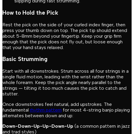
slipping during fast strumming.
How to Hold the Pick
Rest the pick on the side of your curled index finger, then
press your thumb down on top. The pick tip should extend
about 5-8mm beyond your fingertip. Keep your grip firm
enough that the pick does not fly out, but loose enough
that your hand stays relaxed.
Basic Strumming
Start with all downstrokes. Strum across all four strings in a
single fluid motion, leading with the wrist rather than the
whole forearm. Keep the pick angle nearly parallel to the
strings — tilting it too much causes the pick to catch and
stutter.
Once downstrokes feel natural, add upstrokes. The
fundamental
rhythm pattern
for most 4-string banjo playing
alternates between down and up:
Down-Down-Up-Up-Down-Up
(a common pattern in jazz
and trad styles)