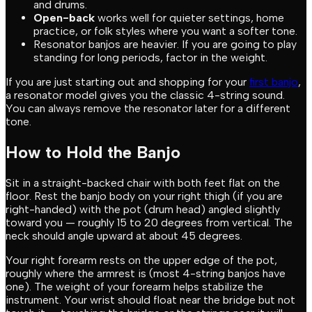
and drums.
Open-back
works well for quieter settings, home
practice, or folk styles where you want a softer tone.
Resonator banjos are heavier. If you are going to play
standing for long periods, factor in the weight.
If you are just starting out and shopping for your
first banjo
,
a resonator model gives you the classic 4-string sound.
You can always remove the resonator later for a different
tone.
How to Hold the Banjo
Sit in a straight-backed chair with both feet flat on the
floor. Rest the banjo body on your right thigh (if you are
right-handed) with the pot (drum head) angled slightly
toward you — roughly 15 to 20 degrees from vertical. The
neck should angle upward at about 45 degrees.
Your right forearm rests on the upper edge of the pot,
roughly where the armrest is (most 4-string banjos have
one). The weight of your forearm helps stabilize the
instrument. Your wrist should float near the bridge but not