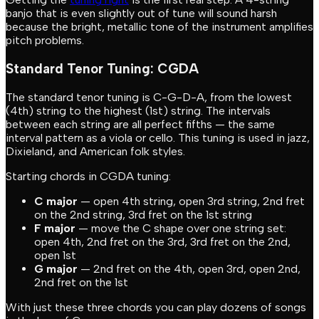
banjo that is even slightly out of tune will sound harsh
because the bright, metallic tone of the instrument amplifies
pitch problems.
Standard Tenor Tuning: CGDA
The standard tenor tuning is C-G-D-A, from the lowest
(4th) string to the highest (1st) string. The intervals
between each string are all perfect fifths — the same
interval pattern as a viola or cello. This tuning is used in jazz,
Dixieland, and American folk styles.
Starting chords in CGDA tuning:
C major
— open 4th string, open 3rd string, 2nd fret
on the 2nd string, 3rd fret on the 1st string
F major
— move the C shape over one string set:
open 4th, 2nd fret on the 3rd, 3rd fret on the 2nd,
open 1st
G major
— 2nd fret on the 4th, open 3rd, open 2nd,
2nd fret on the 1st
With just these three chords you can play dozens of songs