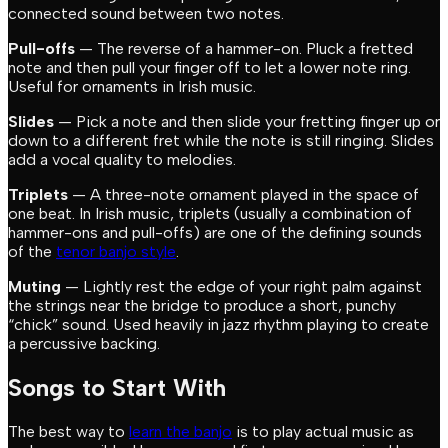
connected sound between two notes.
Pull-offs
— The reverse of a hammer-on. Pluck a fretted
note and then pull your finger off to let a lower note ring.
Useful for ornaments in Irish music.
Slides
— Pick a note and then slide your fretting finger up or
down to a different fret while the note is still ringing. Slides
add a vocal quality to melodies.
Triplets
— A three-note ornament played in the space of
one beat. In Irish music, triplets (usually a combination of
hammer-ons and pull-offs) are one of the defining sounds
of the
tenor banjo style
.
Muting
— Lightly rest the edge of your right palm against
the strings near the bridge to produce a short, punchy
“chick” sound. Used heavily in jazz rhythm playing to create
a percussive backing.
Songs to Start With
The best way to
learn the banjo
is to play actual music as