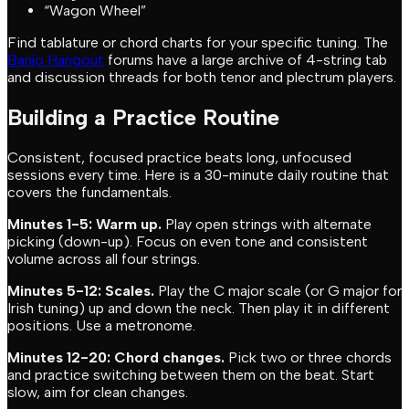
“Wagon Wheel”
Find tablature or chord charts for your specific tuning. The
Banjo Hangout
forums have a large archive of 4-string tab
and discussion threads for both tenor and plectrum players.
Building a Practice Routine
Consistent, focused practice beats long, unfocused
sessions every time. Here is a 30-minute daily routine that
covers the fundamentals.
Minutes 1-5: Warm up.
Play open strings with alternate
picking (down-up). Focus on even tone and consistent
volume across all four strings.
Minutes 5-12: Scales.
Play the C major scale (or G major for
Irish tuning) up and down the neck. Then play it in different
positions. Use a metronome.
Minutes 12-20: Chord changes.
Pick two or three chords
and practice switching between them on the beat. Start
slow, aim for clean changes.