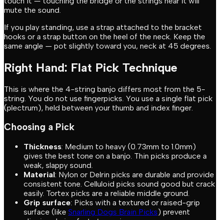
touch it — touching the bridge or the strings near it will
mute the sound.
If you play standing, use a strap attached to the bracket
hooks or a strap button on the heel of the neck. Keep the
same angle — pot slightly toward you, neck at 45 degrees.
Right Hand: Flat Pick Technique
This is where the 4-string banjo differs most from the 5-
string. You do not use fingerpicks. You use a single flat pick
(plectrum), held between your thumb and index finger.
Choosing a Pick
Thickness
: Medium to heavy (0.73mm to 1.0mm)
gives the best tone on a banjo. Thin picks produce a
weak, slappy sound.
Material
: Nylon or Delrin picks are durable and provide
consistent tone. Celluloid picks sound good but crack
easily. Tortex picks are a reliable middle ground.
Grip surface
: Picks with a textured or raised-grip
surface (like
Snarling Dogs Brain Picks
) prevent