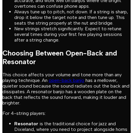
accurate, and work well on banjos where the bright
overtones can confuse phone apps.
Always tune up to pitch, not down. If a string is sharp,
drop it below the target note and then tune up. This
seats the string properly at the nut and bridge.
New strings stretch significantly. Expect to retune
several times during your first few playing sessions
after a string change.
Choosing Between Open-Back and
Resonator
This choice affects your volume and tone more than any
playing technique. An
open-back banjo
has a mellower,
quieter sound because the sound radiates out the back and
dissipates. A resonator banjo has a wooden plate on the
back that reflects the sound forward, making it louder and
brighter.
For 4-string players:
Resonator
is the traditional choice for jazz and
Dixieland, where you need to project alongside horns