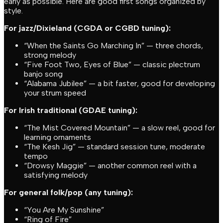
early as possible. Here are good first songs organized by
style.
For jazz/Dixieland (CGDA or CGBD tuning):
“When the Saints Go Marching In” — three chords,
strong melody
“Five Foot Two, Eyes of Blue” — classic plectrum
banjo song
“Alabama Jubilee” — a bit faster, good for developing
your strum speed
For Irish traditional (GDAE tuning):
“The Mist Covered Mountain” — a slow reel, good for
learning ornaments
“The Kesh Jig” — standard session tune, moderate
tempo
“Drowsy Maggie” — another common reel with a
satisfying melody
For general folk/pop (any tuning):
“You Are My Sunshine”
“Ring of Fire”