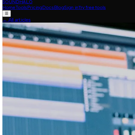
SOUNDHALO
Home
Tools
Pricing
Docs
Blog
Sign in
Try free tools
☰
←
All articles