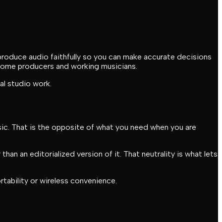
roduce audio faithfully so you can make accurate decisions
r home producers and working musicians.
al studio work.
sic. That is the opposite of what you need when you are
han an editorialized version of it. That neutrality is what lets
tability or wireless convenience.