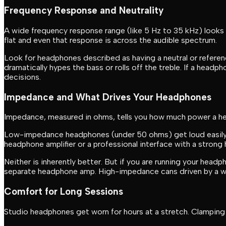
Frequency Response and Neutrality
A wide frequency response range (like 5 Hz to 35 kHz) looks
flat and even that response is across the audible spectrum.
Look for headphones described as having a neutral or referen
dramatically hypes the bass or rolls off the treble. If a headp
decisions.
Impedance and What Drives Your Headphones
Impedance, measured in ohms, tells you how much power a hea
Low-impedance headphones (under 50 ohms) get loud easily 
headphone amplifier or a professional interface with a stron
Neither is inherently better. But if you are running your head
separate headphone amp. High-impedance cans driven by a weak
Comfort for Long Sessions
Studio headphones get worn for hours at a stretch. Clamping