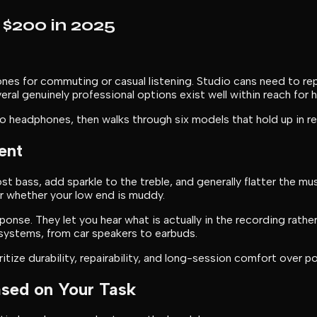
$200 in 2025
es for commuting or casual listening. Studio cans need to rep
veral genuinely professional options exist well within reach fo
 headphones, then walks through six models that hold up in re
ent
bass, add sparkle to the treble, and generally flatter the mu
or whether your low end is muddy.
se. They let you hear what is actually in the recording rather t
 systems, from car speakers to earbuds.
ze durability, repairability, and long-session comfort over por
sed on Your Task