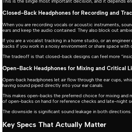
This is the single most important decision, and it depends e
Closed-Back Headphones for Recording and Tra
When you are recording vocals or acoustic instruments, soun
ears and keep the audio contained. They also block out ambi
If you are a vocalist tracking in a home studio, or an enginee
backs if you work in a noisy environment or share space with 
The tradeoff is that closed-back designs can feel more “ins
Open-Back Headphones for Mixing and Critical L
Open-back headphones let air flow through the ear cups, whic
having sound piped directly into your ear canals.
This makes open-backs the preferred choice for mixing and ma
of open-backs on hand for reference checks and late-night s
The downside is significant sound leakage in both directions
Key Specs That Actually Matter