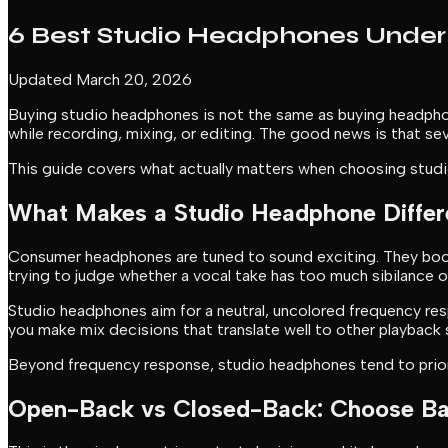
6 Best Studio Headphones Under 
Updated March 20, 2026
Buying studio headphones is not the same as buying headphon
while recording, mixing, or editing. The good news is that se
This guide covers what actually matters when choosing studio
What Makes a Studio Headphone Differ
Consumer headphones are tuned to sound exciting. They boost 
trying to judge whether a vocal take has too much sibilance 
Studio headphones aim for a neutral, uncolored frequency respon
you make mix decisions that translate well to other playback
Beyond frequency response, studio headphones tend to prioriti
Open-Back vs Closed-Back: Choose Ba