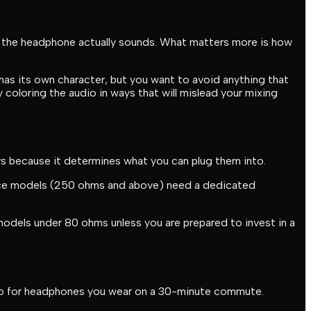
ow the headphone actually sounds. What matters more is how
has its own character, but you want to avoid anything that
y coloring the audio in ways that will mislead your mixing
s because it determines what you can plug them into.
ance models (250 ohms and above) need a dedicated
 models under 80 ohms unless you are prepared to invest in a
y do for headphones you wear on a 30-minute commute.