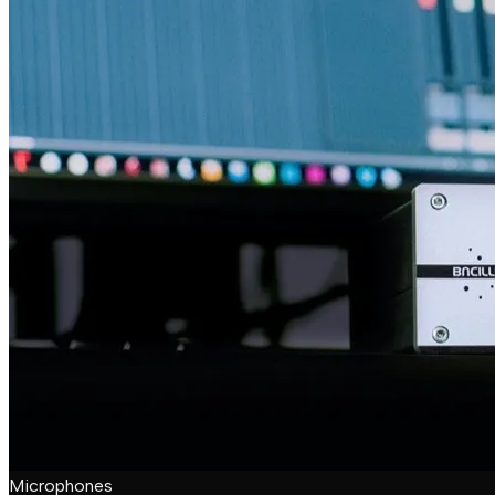
Microphones