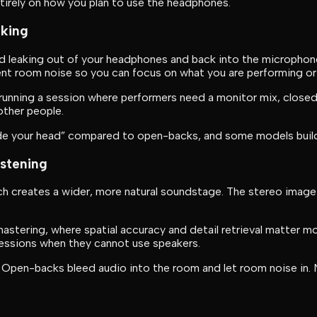
ntirely on how you plan to use the headphones.
cking
d leaking out of your headphones and back into the microphon
ent room noise so you can focus on what you are performing or
r running a session where performers need a monitor mix, closed
other people.
ide your head” compared to open-backs, and some models build 
istening
h creates a wider, more natural soundstage. The stereo image f
stering, where spatial accuracy and detail retrieval matter mo
essions when they cannot use speakers.
. Open-backs bleed audio into the room and let room noise in. 