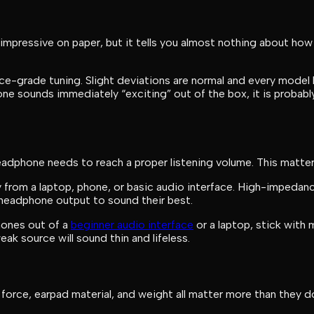
 impressive on paper, but it tells you almost nothing about h
ce-grade tuning. Slight deviations are normal and every model 
hone sounds immediately “exciting” out of the box, it is probabl
dphone needs to reach a proper listening volume. This matter
from a laptop, phone, or basic audio interface. High-imped
g headphone output to sound their best.
phones out of a
beginner audio interface
or a laptop, stick with
 source will sound thin and lifeless.
 force, earpad material, and weight all matter more than the