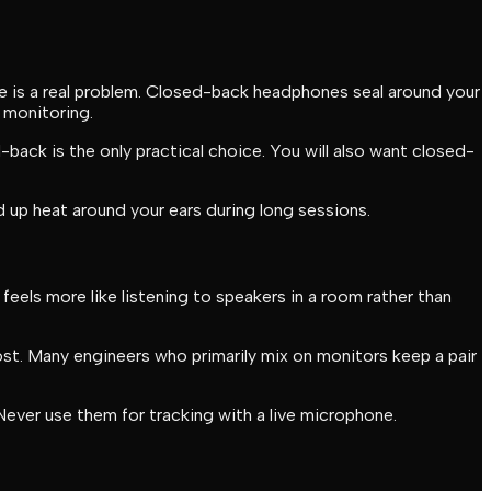
e is a real problem. Closed-back headphones seal around your
 monitoring.
-back is the only practical choice. You will also want closed-
up heat around your ears during long sessions.
eels more like listening to speakers in a room rather than
st. Many engineers who primarily mix on monitors keep a pair
Never use them for tracking with a live microphone.