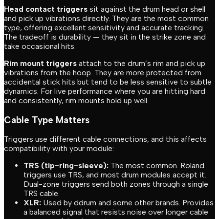
Head contact triggers
sit against the drum head or shell
and pick up vibrations directly. They are the most common
type, offering excellent sensitivity and accurate tracking.
The tradeoff is durability — they sit in the strike zone and
take occasional hits.
Rim mount triggers
attach to the drum’s rim and pick up
vibrations from the hoop. They are more protected from
accidental stick hits but tend to be less sensitive to subtle
dynamics. For live performance where you are hitting hard
and consistently, rim mounts hold up well.
Cable Type Matters
Triggers use different cable connections, and this affects
compatibility with your module:
TRS (tip-ring-sleeve):
The most common. Roland
triggers use TRS, and most drum modules accept it.
Dual-zone triggers send both zones through a single
TRS cable.
XLR:
Used by ddrum and some other brands. Provides
a balanced signal that resists noise over longer cable