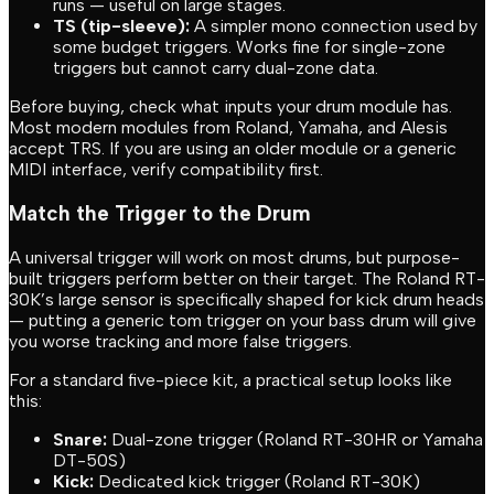
runs — useful on large stages.
TS (tip-sleeve):
A simpler mono connection used by
some budget triggers. Works fine for single-zone
triggers but cannot carry dual-zone data.
Before buying, check what inputs your drum module has.
Most modern modules from Roland, Yamaha, and Alesis
accept TRS. If you are using an older module or a generic
MIDI interface, verify compatibility first.
Match the Trigger to the Drum
A universal trigger will work on most drums, but purpose-
built triggers perform better on their target. The Roland RT-
30K’s large sensor is specifically shaped for kick drum heads
— putting a generic tom trigger on your bass drum will give
you worse tracking and more false triggers.
For a standard five-piece kit, a practical setup looks like
this:
Snare:
Dual-zone trigger (Roland RT-30HR or Yamaha
DT-50S)
Kick:
Dedicated kick trigger (Roland RT-30K)