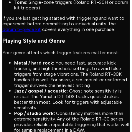
Toms:
Single-zone triggers (Roland RT-30H or ddrum
kit triggers)
If you are just getting started with triggering and want to
experiment before committing to individual units, the
ddrum 5-piece kit
covers everything in one purchase.
Playing Style and Genre
Your genre affects which trigger features matter most:
Metal / hard rock:
You need fast, accurate kick
tracking and high threshold settings to avoid false
triggers from stage vibrations. The Roland RT-30K
handles this well. For snare, a rim-mount or reinforced
trigger survives the heaviest hitting.
Jazz / gospel / acoustic:
Ghost note sensitivity is
critical. The Yamaha DT-50S tracks quiet strokes
better than most. Look for triggers with adjustable
sensitivity.
Pop / studio work:
Consistency matters more than
extreme sensitivity. Any of the Roland RT-30 series
provides reliable, repeatable triggering that works well
for sample replacement in a DAW.