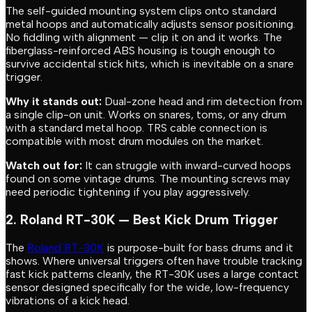
The self-guided mounting system clips onto standard
metal hoops and automatically adjusts sensor positioning.
No fiddling with alignment — clip it on and it works. The
fiberglass-reinforced ABS housing is tough enough to
survive accidental stick hits, which is inevitable on a snare
trigger.
Why it stands out:
Dual-zone head and rim detection from
a single clip-on unit. Works on snares, toms, or any drum
with a standard metal hoop. TRS cable connection is
compatible with most drum modules on the market.
Watch out for:
It can struggle with inward-curved hoops
found on some vintage drums. The mounting screws may
need periodic tightening if you play aggressively.
2. Roland RT-30K — Best Kick Drum Trigger
The
Roland RT-30K
is purpose-built for bass drums and it
shows. Where universal triggers often have trouble tracking
fast kick patterns cleanly, the RT-30K uses a large contact
sensor designed specifically for the wide, low-frequency
vibrations of a kick head.