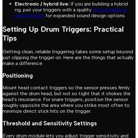
Electronic / hybrid live:
If you are building a hybrid
rig, pair your triggers with a quality
drum module or
electronic kit
for expanded sound design options.
Setting Up Drum Triggers: Practical
Tips
Getting clean, reliable triggering takes some setup beyond
just clipping the trigger on. Here are the things that actually
make a difference.
Positioning
Mount head contact triggers so the sensor presses firmly
against the drum head, but not so tight that it chokes the
head’s resonance. For snare triggers, position the sensor
roughly opposite the area where you strike most often to
minimize direct stick hits on the trigger.
Threshold and Sensitivity Settings
Every drum module lets you adjust trigger sensitivity and