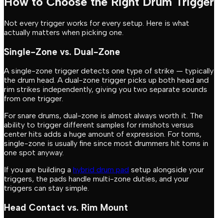
How to Choose the Right Drum Trigger
Not every trigger works for every setup. Here is what
actually matters when picking one.
Single-Zone vs. Dual-Zone
A single-zone trigger detects one type of strike — typically
the drum head. A dual-zone trigger picks up both head and
rim strikes independently, giving you two separate sounds
from one trigger.
For snare drums, dual-zone is almost always worth it. The
ability to trigger different samples for rimshots versus
center hits adds a huge amount of expression. For toms,
single-zone is usually fine since most drummers hit toms in
one spot anyway.
If you are building a
hybrid drum pad
setup alongside your
triggers, the pads handle multi-zone duties, and your
triggers can stay simple.
Head Contact vs. Rim Mount