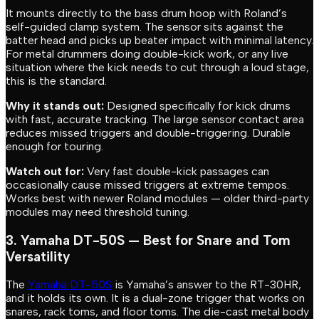
It mounts directly to the bass drum hoop with Roland’s
self-guided clamp system. The sensor sits against the
batter head and picks up beater impact with minimal latency.
For metal drummers doing double-kick work, or any live
situation where the kick needs to cut through a loud stage,
this is the standard.
Why it stands out:
Designed specifically for kick drums
with fast, accurate tracking. The large sensor contact area
reduces missed triggers and double-triggering. Durable
enough for touring.
Watch out for:
Very fast double-kick passages can
occasionally cause missed triggers at extreme tempos.
Works best with newer Roland modules — older third-party
modules may need threshold tuning.
3. Yamaha DT-50S — Best for Snare and Tom
Versatility
The
Yamaha DT-50S
is Yamaha’s answer to the RT-30HR,
and it holds its own. It is a dual-zone trigger that works on
snares, rack toms, and floor toms. The die-cast metal body