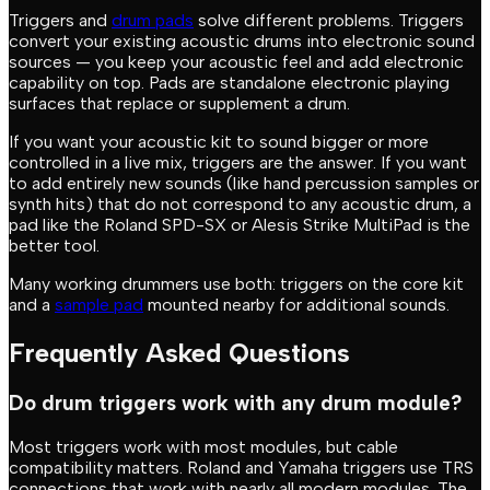
Triggers and
drum pads
solve different problems. Triggers
convert your existing acoustic drums into electronic sound
sources — you keep your acoustic feel and add electronic
capability on top. Pads are standalone electronic playing
surfaces that replace or supplement a drum.
If you want your acoustic kit to sound bigger or more
controlled in a live mix, triggers are the answer. If you want
to add entirely new sounds (like hand percussion samples or
synth hits) that do not correspond to any acoustic drum, a
pad like the Roland SPD-SX or Alesis Strike MultiPad is the
better tool.
Many working drummers use both: triggers on the core kit
and a
sample pad
mounted nearby for additional sounds.
Frequently Asked Questions
Do drum triggers work with any drum module?
Most triggers work with most modules, but cable
compatibility matters. Roland and Yamaha triggers use TRS
connections that work with nearly all modern modules. The