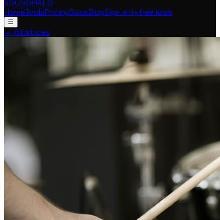
SOUNDHALO
Home
Tools
Pricing
Docs
Blog
Sign in
Try free tools
☰
←
All articles