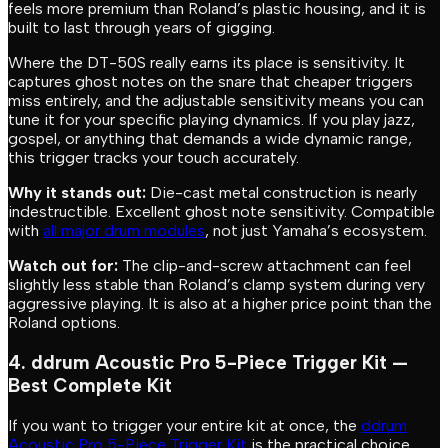
feels more premium than Roland’s plastic housing, and it is
built to last through years of gigging.
Where the DT-50S really earns its place is sensitivity. It
captures ghost notes on the snare that cheaper triggers
miss entirely, and the adjustable sensitivity means you can
tune it for your specific playing dynamics. If you play jazz,
gospel, or anything that demands a wide dynamic range,
this trigger tracks your touch accurately.
Why it stands out:
Die-cast metal construction is nearly
indestructible. Excellent ghost note sensitivity. Compatible
with
all major drum modules
, not just Yamaha’s ecosystem.
Watch out for:
The clip-and-screw attachment can feel
slightly less stable than Roland’s clamp system during very
aggressive playing. It is also at a higher price point than the
Roland options.
4. ddrum Acoustic Pro 5-Piece Trigger Kit —
Best Complete Kit
If you want to trigger your entire kit at once, the
ddrum
Acoustic Pro 5-Piece Trigger Kit
is the practical choice.