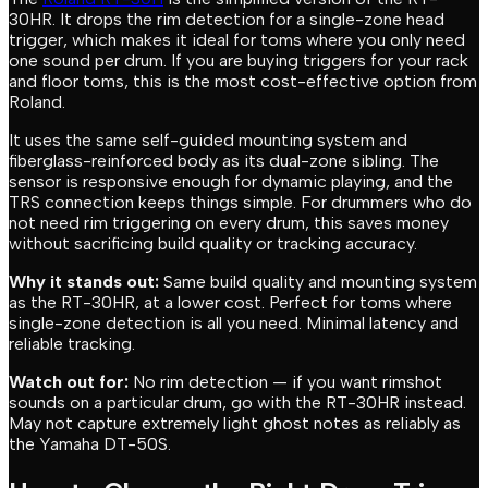
30HR. It drops the rim detection for a single-zone head
trigger, which makes it ideal for toms where you only need
one sound per drum. If you are buying triggers for your rack
and floor toms, this is the most cost-effective option from
Roland.
It uses the same self-guided mounting system and
fiberglass-reinforced body as its dual-zone sibling. The
sensor is responsive enough for dynamic playing, and the
TRS connection keeps things simple. For drummers who do
not need rim triggering on every drum, this saves money
without sacrificing build quality or tracking accuracy.
Why it stands out:
Same build quality and mounting system
as the RT-30HR, at a lower cost. Perfect for toms where
single-zone detection is all you need. Minimal latency and
reliable tracking.
Watch out for:
No rim detection — if you want rimshot
sounds on a particular drum, go with the RT-30HR instead.
May not capture extremely light ghost notes as reliably as
the Yamaha DT-50S.