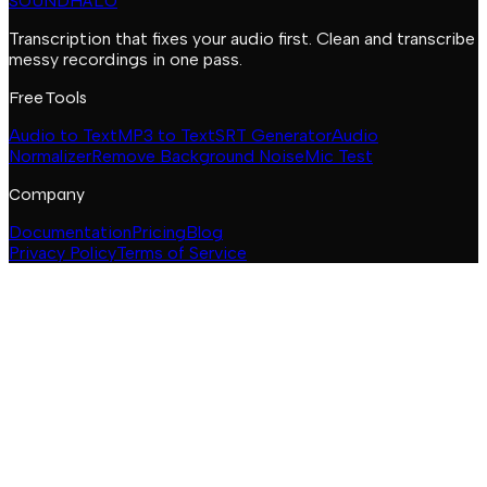
SOUNDHALO
Transcription that fixes your audio first. Clean and transcribe
messy recordings in one pass.
Free Tools
Audio to Text
MP3 to Text
SRT Generator
Audio
Normalizer
Remove Background Noise
Mic Test
Company
Documentation
Pricing
Blog
Privacy Policy
Terms of Service