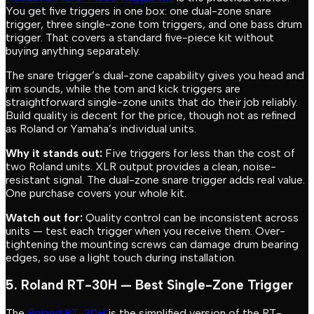
You get five triggers in one box: one dual-zone snare
trigger, three single-zone tom triggers, and one bass drum
trigger. That covers a standard five-piece kit without
buying anything separately.
The snare trigger’s dual-zone capability gives you head and
rim sounds, while the tom and kick triggers are
straightforward single-zone units that do their job reliably.
Build quality is decent for the price, though not as refined
as Roland or Yamaha’s individual units.
Why it stands out:
Five triggers for less than the cost of
two Roland units. XLR output provides a clean, noise-
resistant signal. The dual-zone snare trigger adds real value.
One purchase covers your whole kit.
Watch out for:
Quality control can be inconsistent across
units — test each trigger when you receive them. Over-
tightening the mounting screws can damage drum bearing
edges, so use a light touch during installation.
5. Roland RT-30H — Best Single-Zone Trigger
The
Roland RT-30H
is the simplified version of the RT-