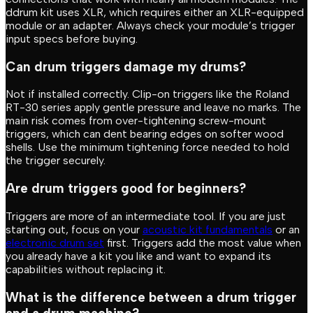
ddrum kit uses XLR, which requires either an XLR-equipped
module or an adapter. Always check your module’s trigger
input specs before buying.
Can drum triggers damage my drums?
Not if installed correctly. Clip-on triggers like the Roland
RT-30 series apply gentle pressure and leave no marks. The
main risk comes from over-tightening screw-mount
triggers, which can dent bearing edges on softer wood
shells. Use the minimum tightening force needed to hold
the trigger securely.
Are drum triggers good for beginners?
Triggers are more of an intermediate tool. If you are just
starting out, focus on your
acoustic kit fundamentals
or an
electronic drum set
first. Triggers add the most value when
you already have a kit you like and want to expand its
capabilities without replacing it.
What is the difference between a drum trigger