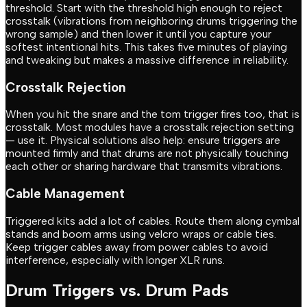
threshold. Start with the threshold high enough to reject
crosstalk (vibrations from neighboring drums triggering the
wrong sample) and then lower it until you capture your
softest intentional hits. This takes five minutes of playing
and tweaking but makes a massive difference in reliability.
Crosstalk Rejection
When you hit the snare and the tom trigger fires too, that is
crosstalk. Most modules have a crosstalk rejection setting
— use it. Physical solutions also help: ensure triggers are
mounted firmly and that drums are not physically touching
each other or sharing hardware that transmits vibrations.
Cable Management
Triggered kits add a lot of cables. Route them along cymbal
stands and boom arms using velcro wraps or cable ties.
Keep trigger cables away from power cables to avoid
interference, especially with longer XLR runs.
Drum Triggers vs. Drum Pads