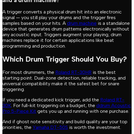
and a drum machine?
A trigger converts a physical drum hit into an electronic
signal — you still play your drums and the trigger fires
samples based on your hits. A
drum machine
is a standalone
device that generates drum patterns electronically without
any acoustic input. Triggers augment your playing; drum
machines replace it for certain applications like beat
programming and production.
Which Drum Trigger Should You Buy?
For most drummers, the
Roland RT-30HR
is the best
starting point. Dual-zone detection, reliable tracking, and
universal compatibility make it the safest bet for snare
triggering.
If you need a dedicated kick trigger, add the
Roland RT-
30K
. For full-kit triggering on a budget, the
ddrum Acoustic
Pro 5-Piece Kit
gets you up and running with one purchase.
And if ghost note sensitivity and build quality are your top
priorities, the
Yamaha DT-50S
is worth the investment.