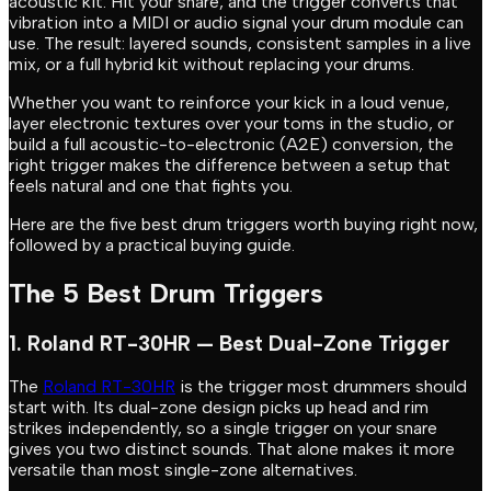
acoustic kit. Hit your snare, and the trigger converts that
vibration into a MIDI or audio signal your drum module can
use. The result: layered sounds, consistent samples in a live
mix, or a full hybrid kit without replacing your drums.
Whether you want to reinforce your kick in a loud venue,
layer electronic textures over your toms in the studio, or
build a full acoustic-to-electronic (A2E) conversion, the
right trigger makes the difference between a setup that
feels natural and one that fights you.
Here are the five best drum triggers worth buying right now,
followed by a practical buying guide.
The 5 Best Drum Triggers
1. Roland RT-30HR — Best Dual-Zone Trigger
The
Roland RT-30HR
is the trigger most drummers should
start with. Its dual-zone design picks up head and rim
strikes independently, so a single trigger on your snare
gives you two distinct sounds. That alone makes it more
versatile than most single-zone alternatives.