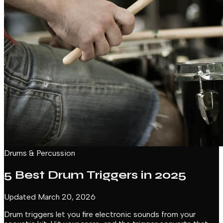
Drums & Percussion
5 Best Drum Triggers in 2025
Updated March 20, 2026
Drum triggers let you fire electronic sounds from your